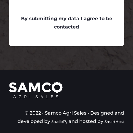
By submitting my data I agree to be
contacted
© 2022 • Samco Agri Sales • Designed and
developed by
, and hosted by
Studio17
SmartHost