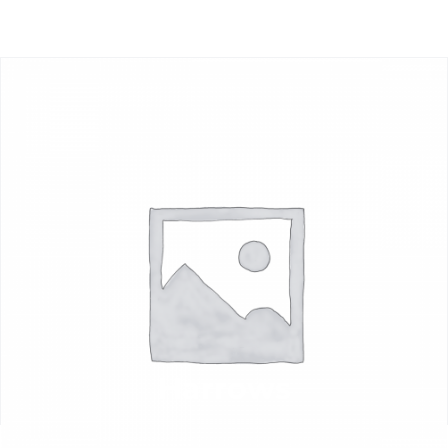
Harrows