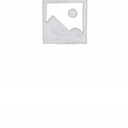
Case IH