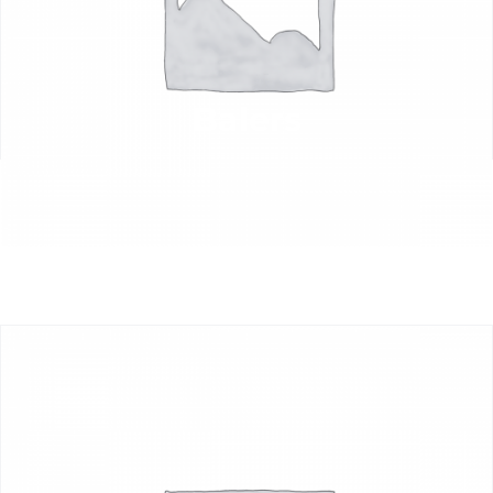
Balers