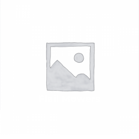
Flail Mowers