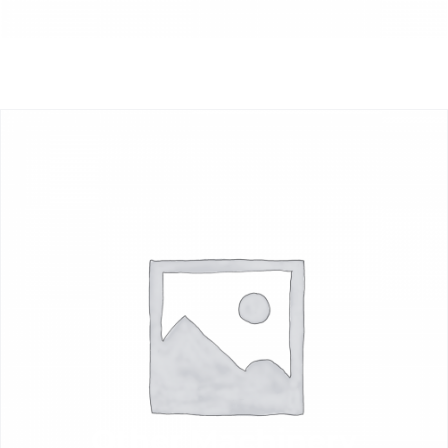
Other Machinery