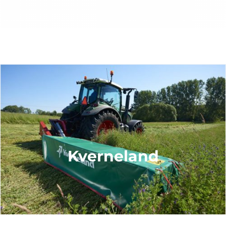
Kverneland