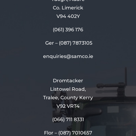
Co. Limerick
V94 402Y
(061) 396 176
Ger –
(087) 7873105
enquiries@samco.ie
Dromtacker
Listowel Road,
Tralee, County Kerry
V92 VRT4
(066) 711 8331
Flor –
(087) 7010657