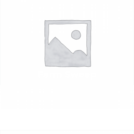
Farm Sweep