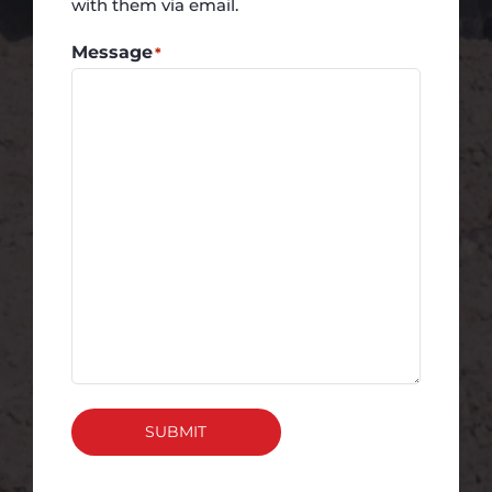
with them via email.
Message
*
SUBMIT