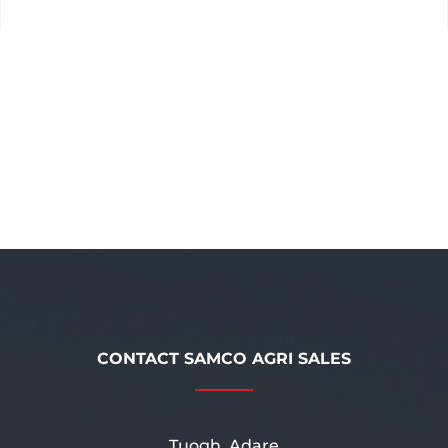
CONTACT SAMCO AGRI SALES
Tuogh, Adare