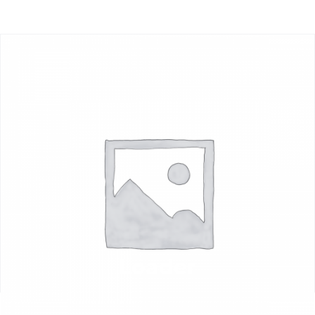
Loader