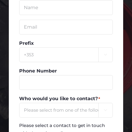
Untitled
*
Email
*
Prefix

Phone Number
Who would you like to contact?
*

Please select a contact to get in touch