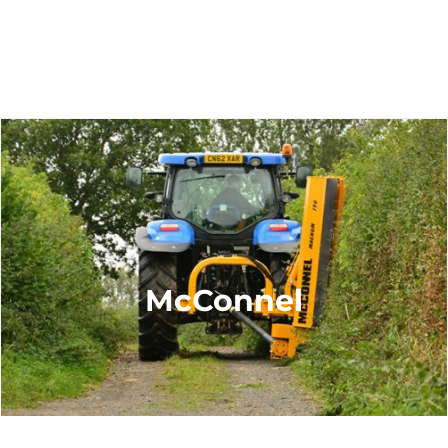
McConnel