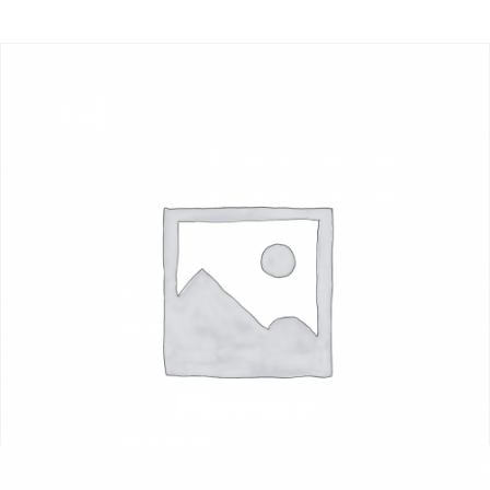
Mowers