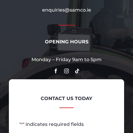
enquiries@samco.ie
OPENING HOURS
Monday – Friday 9am to 5pm
CONTACT US TODAY
"
" indicates required fields
*