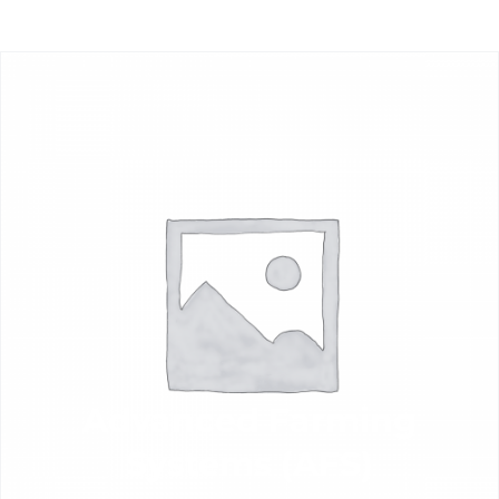
Advanced Farming
Systems (AFS)