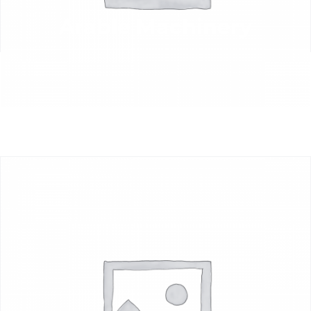
Arable Machinery