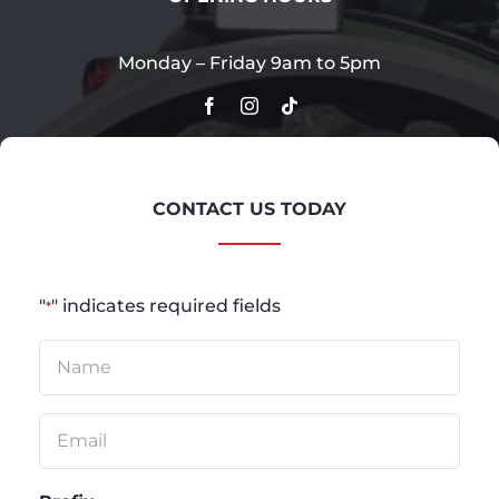
Monday – Friday 9am to 5pm
CONTACT US TODAY
"
" indicates required fields
*
Untitled
*
Email
*