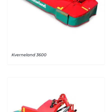
Kverneland 3600