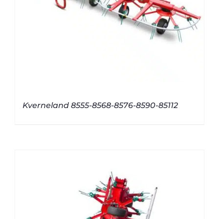
Kverneland 8555-8568-8576-8590-85112