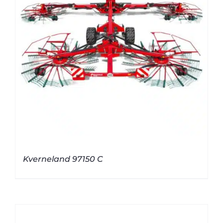
Kverneland 97150 C