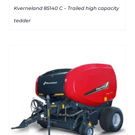
Kverneland 85140 C – Trailed high capacity
tedder