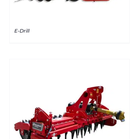
E-Drill