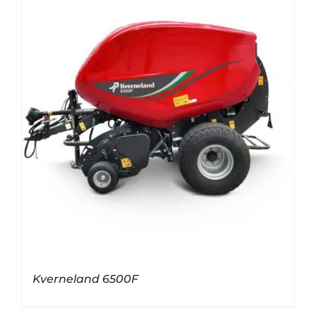
Kverneland 6500F