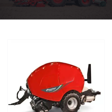
Used Machinery
Parts
Aftersales
Stores
About
CaseIH Website
Contact