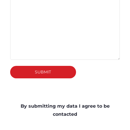
SUBMIT
By submitting my data I agree to be
contacted