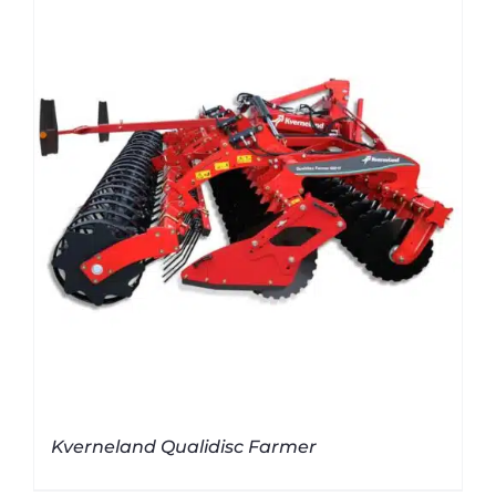
Kverneland Qualidisc Farmer