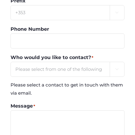
Prefix

Phone Number
Who would you like to contact?
*

Please select a contact to get in touch with them
via email.
Message
*