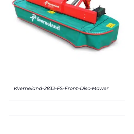
Kverneland-2832-FS-Front-Disc-Mower