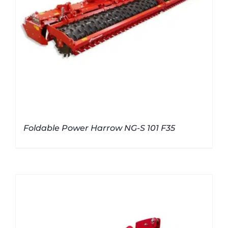
Foldable Power Harrow NG-S 101 F35