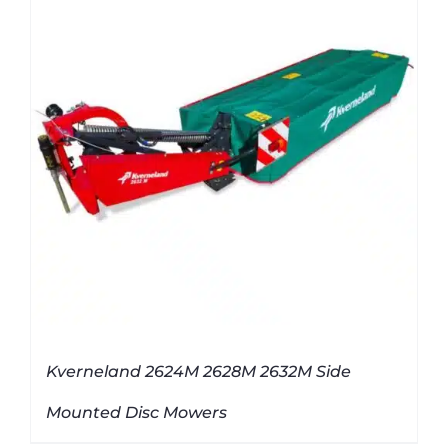
Kverneland 2624M 2628M 2632M Side
Mounted Disc Mowers