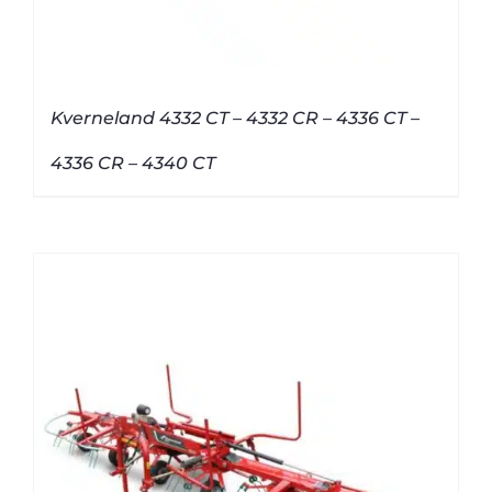
Kverneland 4332 CT – 4332 CR – 4336 CT –
4336 CR – 4340 CT