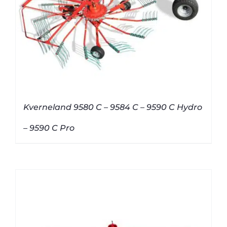
Kverneland 9580 C – 9584 C – 9590 C Hydro
– 9590 C Pro