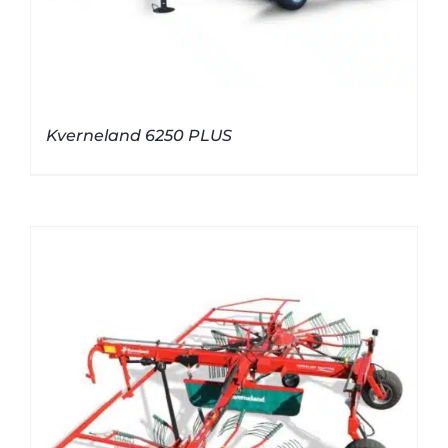
Kverneland 6250 PLUS