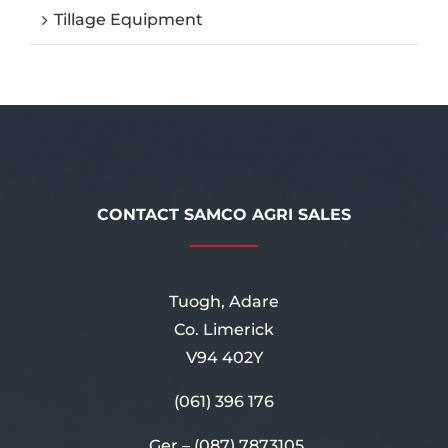
Tillage Equipment
CONTACT SAMCO AGRI SALES
Tuogh, Adare
Co. Limerick
V94 402Y
(061) 396 176
Ger –
(087) 7873105