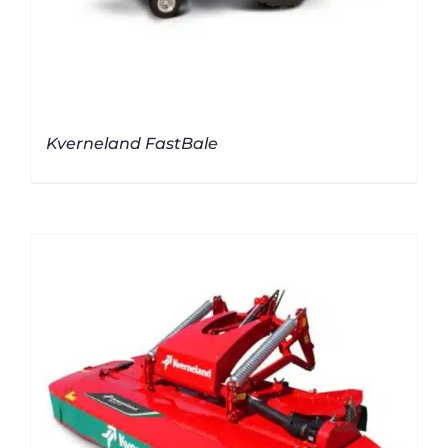
Kverneland FastBale