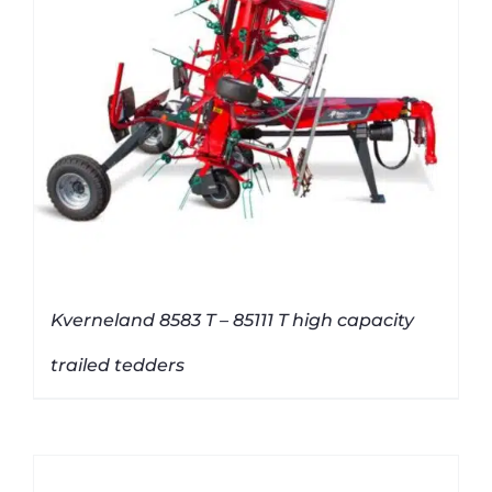
Kverneland 8583 T – 85111 T high capacity
trailed tedders