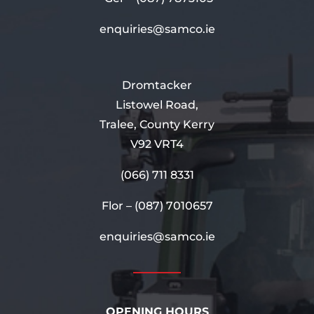
enquiries@samco.ie
Dromtacker
Listowel Road,
Tralee, County Kerry
V92 VRT4
(066) 711 8331
Flor –
(087) 7010657
enquiries@samco.ie
OPENING HOURS