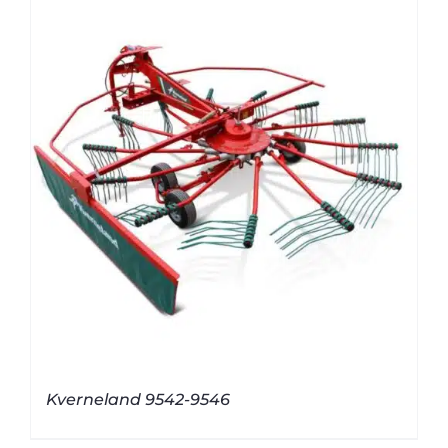
Kverneland 9542-9546