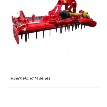
Kverneland M series