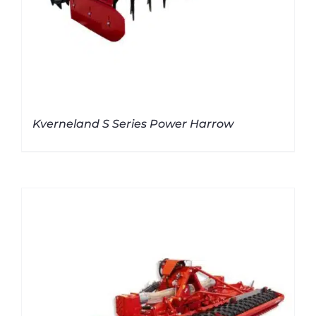
Kverneland S Series Power Harrow