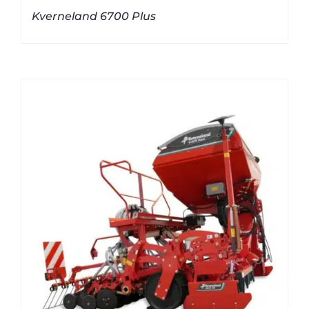
Kverneland 6700 Plus