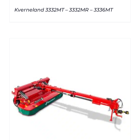
Kverneland 3332MT – 3332MR – 3336MT