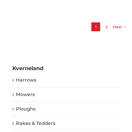
1
2
Next
Kverneland
Harrows
Mowers
Ploughs
Rakes & Tedders