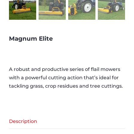
Magnum Elite
A robust and productive series of flail mowers
with a powerful cutting action that’s ideal for
tackling grass, crop residues and tree cuttings.
Description