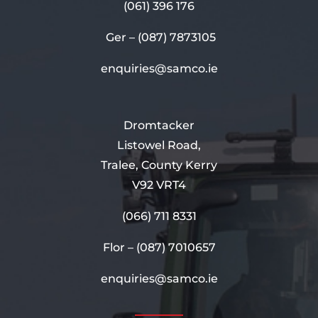
(061) 396 176
Ger –
(087) 7873105
enquiries@samco.ie
Dromtacker
Listowel Road,
Tralee, County Kerry
V92 VRT4
(066) 711 8331
Flor –
(087) 7010657
enquiries@samco.ie