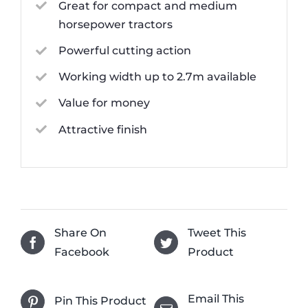
Great for compact and medium
horsepower tractors
Powerful cutting action
Working width up to 2.7m available
Value for money
Attractive finish
Share On
Tweet This
Facebook
Product
Email This
Pin This Product