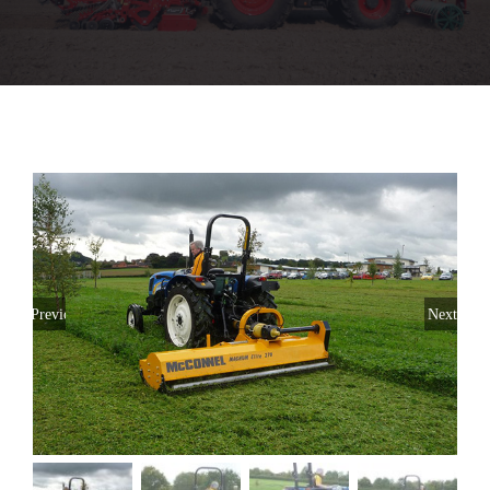
Used Machinery
Parts
Aftersales
Stores
Previous
Next
About
CaseIH Website
Contact