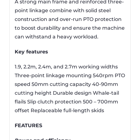
A strong main frame and reinforced three-
point linkage combine with solid steel
construction and over-run PTO protection
to boost durability and ensure the machine
can withstand a heavy workload.
Key features
1.9, 2.2m, 2.4m, and 2.7m working widths
Three-point linkage mounting 540rpm PTO
speed 50mm cutting capacity 40-90mm
cutting height Durable design Whale-tail
flails Slip clutch protection 500 – 700mm
offset Replaceable full-length skids
FEATURES