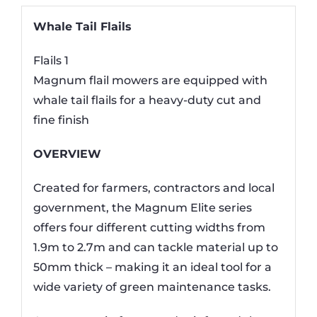
Whale Tail Flails
Flails 1
Magnum flail mowers are equipped with
whale tail flails for a heavy-duty cut and
fine finish
OVERVIEW
Created for farmers, contractors and local
government, the Magnum Elite series
offers four different cutting widths from
1.9m to 2.7m and can tackle material up to
50mm thick – making it an ideal tool for a
wide variety of green maintenance tasks.