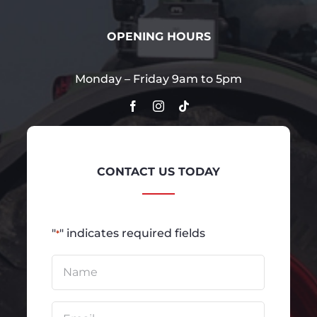
OPENING HOURS
Monday – Friday 9am to 5pm
CONTACT US TODAY
"
" indicates required fields
*
Untitled
*
Email
*