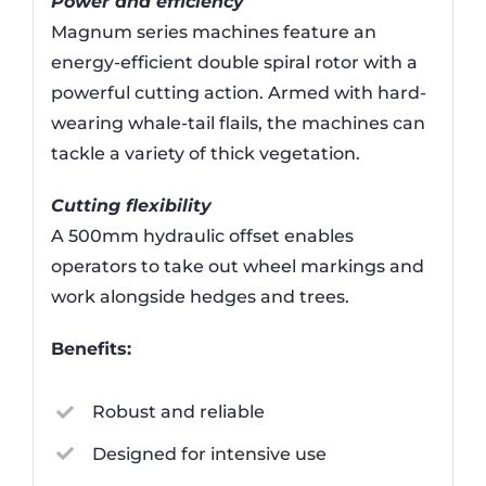
Power and efficiency
Magnum series machines feature an
energy-efficient double spiral rotor with a
powerful cutting action. Armed with hard-
wearing whale-tail flails, the machines can
tackle a variety of thick vegetation.
Cutting flexibility
A 500mm hydraulic offset enables
operators to take out wheel markings and
work alongside hedges and trees.
Benefits:
Robust and reliable
Designed for intensive use