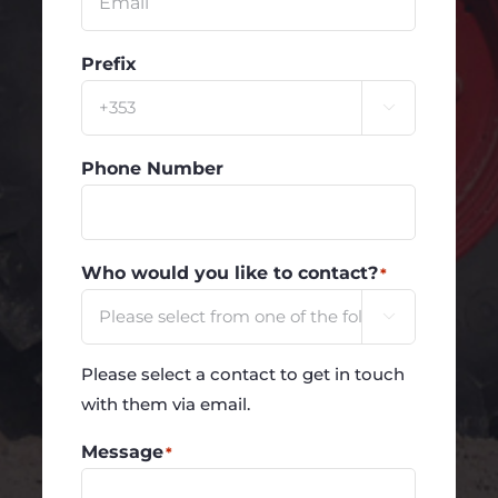
Prefix

Phone Number
Who would you like to contact?
*

Please select a contact to get in touch
with them via email.
Message
*