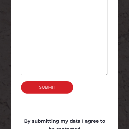
SUBMIT
By submitting my data I agree to