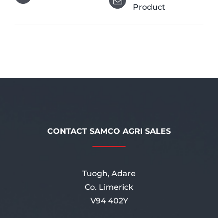
Product
CONTACT SAMCO AGRI SALES
Tuogh, Adare
Co. Limerick
V94 402Y