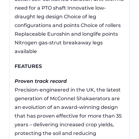
need for a PTO shaft Innovative low-
draught leg design Choice of leg
configurations and points Choice of rollers
Replaceable Euroshin and longlife points
Nitrogen gas-strut breakaway legs
available
FEATURES
Proven track record
Precision-engineered in the UK, the latest
generation of McConnel Shakaerators are
an evolution of an award-winning design
that has proven effective for more than 35
years – delivering increased crop yields,
protecting the soil and reducing