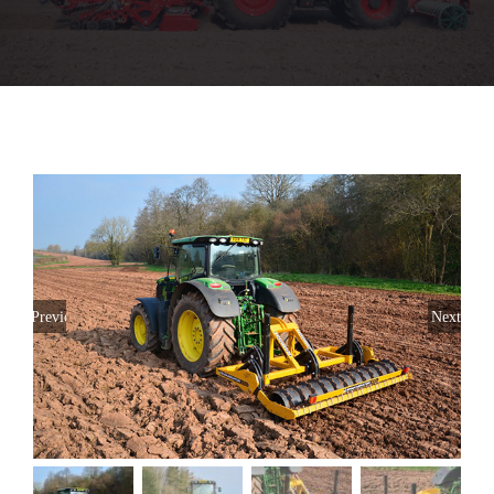
Used Machinery
Parts
Aftersales
Stores
Previous
Next
About
CaseIH Website
Contact