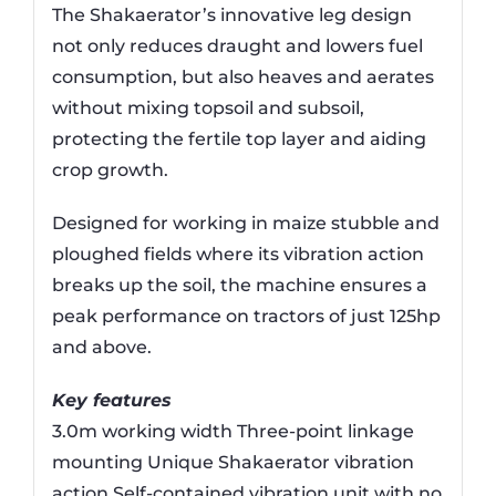
The Shakaerator’s innovative leg design
not only reduces draught and lowers fuel
consumption, but also heaves and aerates
without mixing topsoil and subsoil,
protecting the fertile top layer and aiding
crop growth.
Designed for working in maize stubble and
ploughed fields where its vibration action
breaks up the soil, the machine ensures a
peak performance on tractors of just 125hp
and above.
Key features
3.0m working width Three-point linkage
mounting Unique Shakaerator vibration
action Self-contained vibration unit with no