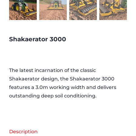
Shakaerator 3000
The latest incarnation of the classic
Shakaerator design, the Shakaerator 3000
features a 3.0m working width and delivers
outstanding deep soil conditioning.
Description