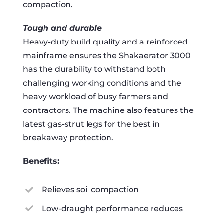
compaction.
Tough and durable
Heavy-duty build quality and a reinforced
mainframe ensures the Shakaerator 3000
has the durability to withstand both
challenging working conditions and the
heavy workload of busy farmers and
contractors. The machine also features the
latest gas-strut legs for the best in
breakaway protection.
Benefits:
Relieves soil compaction
Low-draught performance reduces