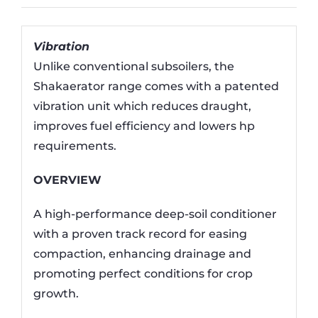
Vibration
Unlike conventional subsoilers, the
Shakaerator range comes with a patented
vibration unit which reduces draught,
improves fuel efficiency and lowers hp
requirements.
OVERVIEW
A high-performance deep-soil conditioner
with a proven track record for easing
compaction, enhancing drainage and
promoting perfect conditions for crop
growth.