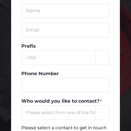
Untitled
*
Email
*
Prefix

Phone Number
Who would you like to contact?
*

Please select a contact to get in touch