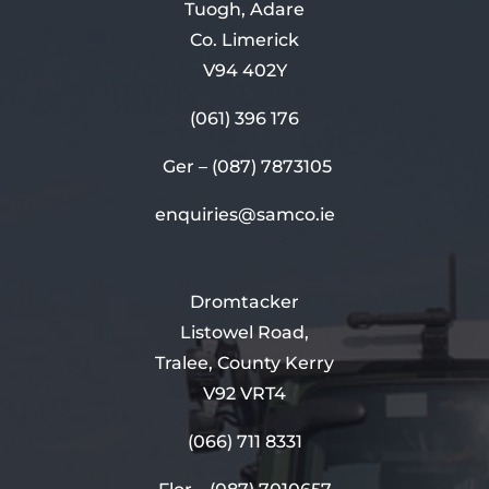
Tuogh, Adare
Co. Limerick
V94 402Y
(061) 396 176
Ger –
(087) 7873105
enquiries@samco.ie
Dromtacker
Listowel Road,
Tralee, County Kerry
V92 VRT4
(066) 711 8331