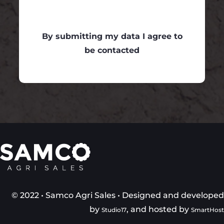
By submitting my data I agree to
be contacted
© 2022 • Samco Agri Sales • Designed and develope
by
, and hosted by
Studio17
SmartHos