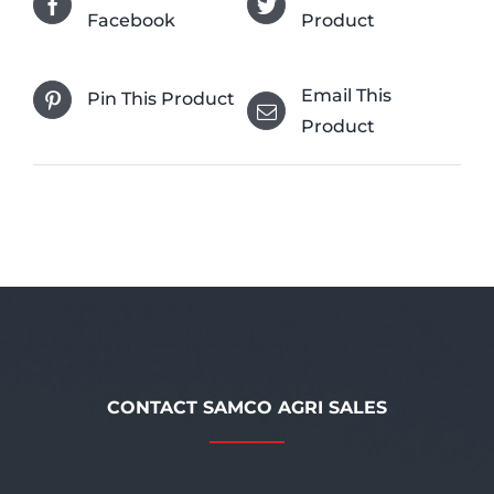
Facebook
Product
Email This
Pin This Product
Product
CONTACT SAMCO AGRI SALES