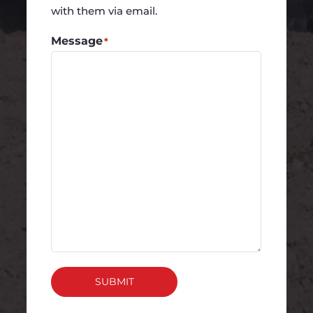
with them via email.
Message
*
SUBMIT