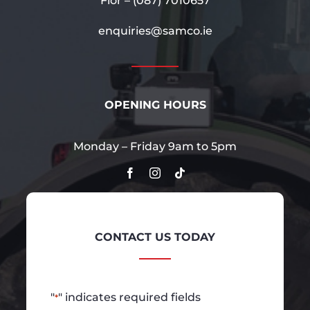
Flor –
(087) 7010657
enquiries@samco.ie
OPENING HOURS
Monday – Friday 9am to 5pm
CONTACT US TODAY
"
" indicates required fields
*