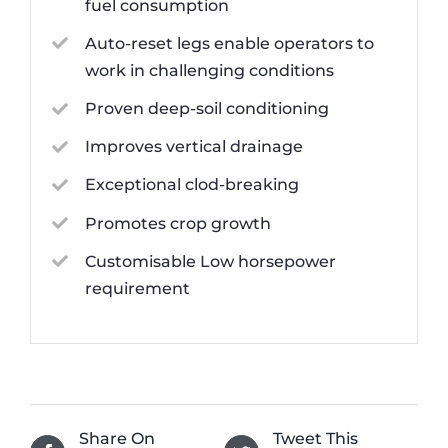
fuel consumption
Auto-reset legs enable operators to
work in challenging conditions
Proven deep-soil conditioning
Improves vertical drainage
Exceptional clod-breaking
Promotes crop growth
Customisable Low horsepower
requirement
Share On
Tweet This